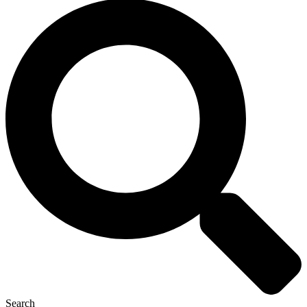
Search