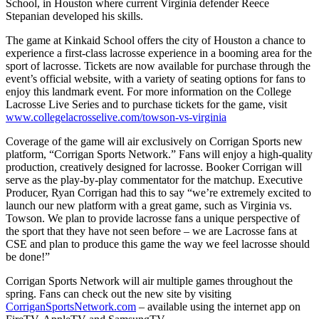
School, in Houston where current Virginia defender Reece
Stepanian developed his skills.
The game at Kinkaid School offers the city of Houston a chance to
experience a first-class lacrosse experience in a booming area for the
sport of lacrosse. Tickets are now available for purchase through the
event’s official website, with a variety of seating options for fans to
enjoy this landmark event. For more information on the College
Lacrosse Live Series and to purchase tickets for the game, visit
www.collegelacrosselive.com/towson-vs-virginia
Coverage of the game will air exclusively on Corrigan Sports new
platform, “Corrigan Sports Network.” Fans will enjoy a high-quality
production, creatively designed for lacrosse. Booker Corrigan will
serve as the play-by-play commentator for the matchup. Executive
Producer, Ryan Corrigan had this to say “we’re extremely excited to
launch our new platform with a great game, such as Virginia vs.
Towson. We plan to provide lacrosse fans a unique perspective of
the sport that they have not seen before – we are Lacrosse fans at
CSE and plan to produce this game the way we feel lacrosse should
be done!”
Corrigan Sports Network will air multiple games throughout the
spring. Fans can check out the new site by visiting
CorriganSportsNetwork.com
– available using the internet app on