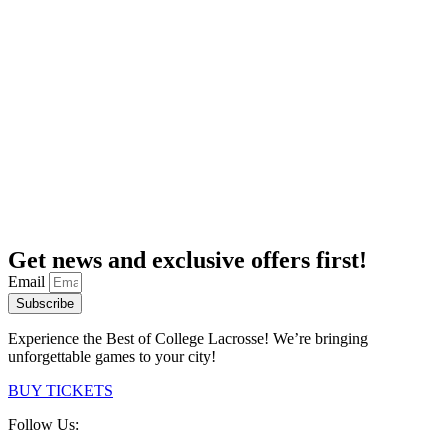
Get news and exclusive offers first!
Email
Subscribe
Experience the Best of College Lacrosse! We’re bringing
unforgettable games to your city!
BUY TICKETS
Follow Us: