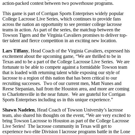
action-packed contest between two powerhouse programs.
This game is part of Corrigan Sports Enterprises widely popular
College Lacrosse Live Series, which continues to provide fans
across the nation an opportunity to see premier college lacrosse
teams in action. As part of the series, the matchup between the
Towson Tigers and the Virginia Cavaliers promises to deliver top-
tier talent and fierce competition in an exciting new location.
Lars Tiffany
, Head Coach of the Virginia Cavaliers, expressed his
excitement about the upcoming game, “We are thrilled to be in
Texas and to be a part of the College Lacrosse Live Series. We are
fortunate to be able to compete against a formidable Towson team
that is loaded with returning talent while exposing our style of
lacrosse to a region of this nation that has been critical to our
recruiting successes. Two of our current men, Matt Nunes and
Reese Stepanian, hail from the Houston area, and more are coming
to Charlottesville in the near future. We are grateful for Corrigan
Sports Enterprises including us in this unique experience.”
Shawn Nadelen
, Head Coach of Towson University’s lacrosse
team, also shared his thoughts on the event, “We are very excited to
bring Towson Lacrosse to Houston as part of the College Lacrosse
Live Series! The lacrosse community in Texas will get to
experience two elite Division I lacrosse programs battle in the Lone