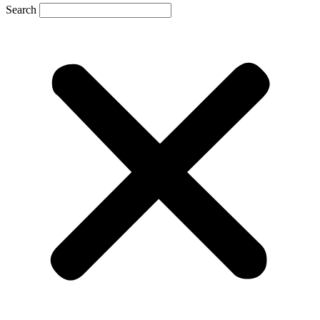
Search