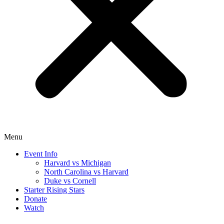
Menu
Event Info
Harvard vs Michigan
North Carolina vs Harvard
Duke vs Cornell
Starter Rising Stars
Donate
Watch