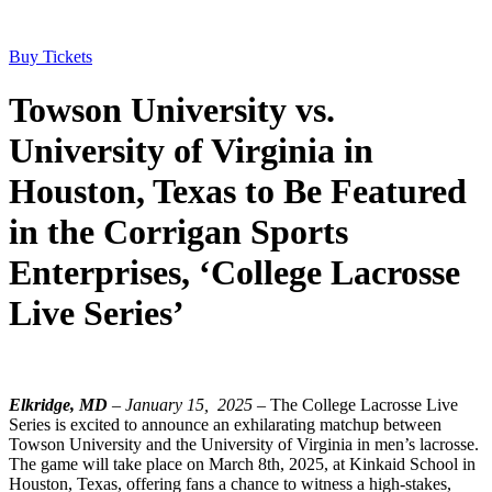
Buy Tickets
Towson University vs.
University of Virginia in
Houston, Texas to Be Featured
in the Corrigan Sports
Enterprises, ‘College Lacrosse
Live Series’
Elkridge, MD
– January 15, 2025
– The College Lacrosse Live
Series is excited to announce an exhilarating matchup between
Towson University and the University of Virginia in men’s lacrosse.
The game will take place on March 8th, 2025, at Kinkaid School in
Houston, Texas, offering fans a chance to witness a high-stakes,