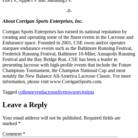
FireTV, AppleTV and SamsungTV.
-0-
About Corrigan Sports Enterprises, Inc.
Corrigan Sports Enterprises has earned its national reputation by
creating and operating some of the finest events in the Lacrosse and
Endurance space. Founded in 2001, CSE owns and/or operates
marquee endurance events such as the Baltimore Running Festival,
Frederick Running Festival, Baltimore 10-Miler, Annapolis Running
Festival and the Bay Bridge Run. CSE has been a leader in
presenting lacrosse with high-profile events that include the Future
Champions Tournament, the Champion National Cup and most
notably the New Balance All-America Lacrosse Classic. For more
information, please visit www.CorriganSports.com.
Tagged
college
event
lacrosse
live
towson
virginia
Leave a Reply
Your email address will not be published.
Required fields are
marked
*
Comment
*