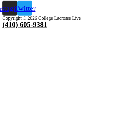
nstagram
Twitter
Copyright © 2026 College Lacrosse Live
(410) 605-9381