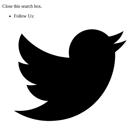
Close this search box.
Follow Us: