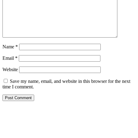
Name
*
Email
*
Website
Save my name, email, and website in this browser for the next
time I comment.