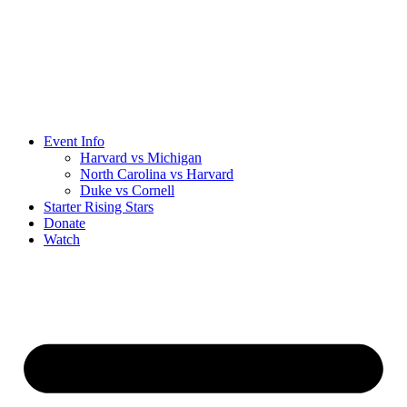
Event Info
Harvard vs Michigan
North Carolina vs Harvard
Duke vs Cornell
Starter Rising Stars
Donate
Watch