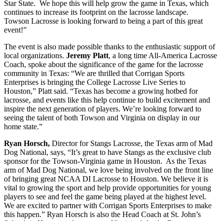
Star State. We hope this will help grow the game in Texas, which
continues to increase its footprint on the lacrosse landscape.
Towson Lacrosse is looking forward to being a part of this great
event!”
The event is also made possible thanks to the enthusiastic support of
local organizations.
Jeremy Platt
, a long time All-America Lacrosse
Coach, spoke about the significance of the game for the lacrosse
community in Texas: “We are thrilled that Corrigan Sports
Enterprises is bringing the College Lacrosse Live Series to
Houston,” Platt said. “Texas has become a growing hotbed for
lacrosse, and events like this help continue to build excitement and
inspire the next generation of players. We’re looking forward to
seeing the talent of both Towson and Virginia on display in our
home state.”
Ryan Horsch,
Director for Stangs Lacrosse, the Texas arm of Mad
Dog National, says, “It’s great to have Stangs as the exclusive club
sponsor for the Towson-Virginia game in Houston. As the Texas
arm of Mad Dog National, we love being involved on the front line
of bringing great NCAA DI Lacrosse to Houston. We believe it is
vital to growing the sport and help provide opportunities for young
players to see and feel the game being played at the highest level.
We are excited to partner with Corrigan Sports Enterprises to make
this happen.” Ryan Horsch is also the Head Coach at St. John’s